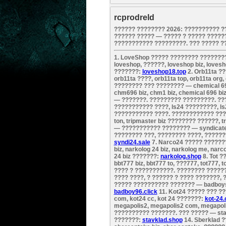
rcprodreld
?????? ???????? 2026: ?????????? ?
?????? ????? — ????? ? ????? ?????
??????????? ?????????. ??? ????? ?
1. LoveShop
????? ???????? ????????
loveshop, ??????, loveshop biz, loves
???????:
loveshop18.top
2. Orb11ta
???
orb11ta ????, orb11ta top, orb11ta org,
???????? ??? ???????? — chemical 69
chm696 biz, chm1 biz, chemical 696 b
— ???????. ????????? ?????????. ??? ??
??????????? ????, ls24 ?????????, ls24
??????????? ????. ???????????? ?????
ton, tripmaster biz ???????? ??????, tr
— ??????????? ???????? — syndicate 2
???????? ???, ???????? ????, ????????
syndi24.sale
7. Narco24
????? ???????
biz, narkolog 24 biz, narkolog me, nar
24 biz
???????:
narkolog.shop
8. Tot
??
bbt777 biz, bbt777 to, ???777, tot777, 
???? ? ???????????. ???????? ????????
???? ????, ? ?????? ? ???? ???????, ?
????? ?????????? ??????? — badboysk
badboy96.click
11. Kot24
????? ??? ???
com, kot24 cc, kot 24
???????:
kot-24
megapolis2, megapolis2 com, megapol
?????????? ???????. ??? ????? — stav
???????:
stavklad.shop
14. Sberklad
??