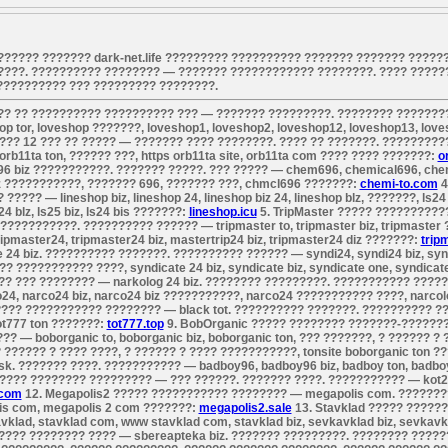
??????
??????? dark-net.life ????????? ?????????? ??????? ??????? ??????
????. ?????????? ???????? — ??????? ???????????? ????????. ???? ?????
?????????? ??? ????????? ????????.
? ?? ?????????? ?????????? ??? — ??????? ?????????. ???????? ???????
hop tor, loveshop ???????, loveshop1, loveshop2, loveshop12, loveshop13, lo
?? 12 ??? ?? ????? — ??????? ???? ????????. ???? ?? ???????. ??????????? 
 orb11ta ton, ?????? ???, https orb11ta site, orb11ta com ???? ????
???????:
o
6 biz ???????????. ??????? ?????. ??? ????? — chem696, chemical696, che
iz ???????????, ??????? 696, ??????? ???, chmcl696
???????:
chemi-to.com
4
??? — lineshop biz, lineshop 24, lineshop biz 24, lineshop blz, ???????, ls24 b
 blz, ls25 biz, ls24 bis
???????:
lineshop.icu
5. TripMaster
????? ???????????
?????????. ?????????? ?????? — tripmaster to, tripmaster biz, tripmaster ?
ipmaster24, tripmaster24 biz, mastertrip24 biz, tripmaster24 diz
???????:
tripm
4 biz. ?????????? ???????. ?????????? ?????? — syndi24, syndi24 biz, synd
 ??????????? ????, syndicate 24 biz, syndicate biz, syndicate one, syndicat
? ??? ???????? — narkolog 24 biz. ???????? ?????????. ??????????? ???????
co24, narco24 biz, narco24 biz ???????????, narco24 ??????????? ????, narcolo
??? ??????????? ???????? — black tot. ?????????? ???????. ?????????? ????
tot777 ton
???????:
tot777.top
9. BobOrganic
????? ???????? ???????-???????
 — boborganic to, boborganic biz, boborganic ton, ??? ???????, ? ?????? ? ?
 ?????? ? ???? ????, ? ?????? ? ???? ???????????, tonsite boborganic ton
??
. ??????? ????. ??????????? — badboy96, badboy96 biz, badboy ton, badbo
??? ???????? ????????? — ??? ??????. ??????? ????. ??????????? — kot24, 
.com
12. Megapolis2
????? ??????????? ???????? — megapolis com. ???????
is com, megapolis 2 com
???????:
megapolis2.sale
13. Stavklad
????? ???????
klad, stavklad com, www stavklad com, stavklad biz, sevkavklad biz, sevkavk
??? ???????? ???? — sbereapteka biz. ??????? ?????????. ???????? ???????