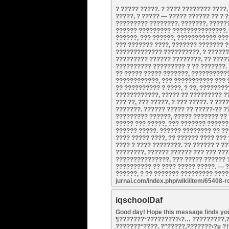
? ????? ?????. ? ???? ???????? ????
?????, ? ????? — ????? ?????? ?? ? 
????????? ????????. ???????, ??????
?????? ????????? ???????????????. 
??????, ??? ??????, ??????????? ???
??? ??????? ????, ??????? ??????? ?
????????????? ??????????, ? ???????
????????? ?????? ????????, ?? ?????
?????????? ????????? ? ?? ???????. 
?? ????? ????? ???????, ???????????
????????????, ??? ??????????? ??? ?
?? ?????????? ? ????, ? ??, ?????????
????????????, ????? ?? ????????? ??
??? ??, ??? ?????, ? ??? ?????. ? ??
???????. ?????? ????? ?? ?????-?? ??
????????? ??????, ????? ??????? ?? 
????? ??? ?????, ??? ??????? ??????
?????? ?????. ?????? ???????? ?? ??
???? ????? ????, ?? ?????? ???? ???
???? ? ???? ????????. ?? ?????? ? ?
????????, ?????? ?????? ??? ??? ???.
???????????????, ??? ????? ?????? ?
?????????? ?? ???? ????? ?????. — ?
??????, ? ?? ??????? ????????? ?????
jurnal.com/index.php/wiki/item/65408-
iqschoolDaf
Good day! Hope this message finds y
¶???????°?????????‹?… ?????????‚?
???????°????. ?”?????‚???????‹?µ ?†