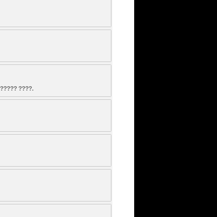
?????? ????.