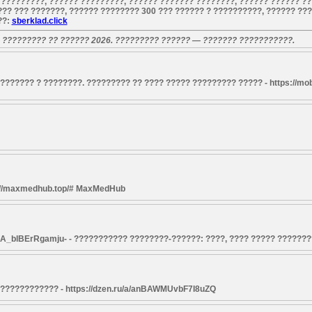
?? ?????????, ?????? ?????????, ?????? ??????? ????????, ?????? ?????? ?
?? ??? ???????, ?????? ???????? 300 ??? ?????? ? ??????????, ?????? ???
??:
sberklad.click
— ????????? ?? ?????? 2026. ????????? ?????? — ??????? ???????????.
?????? ? ????????. ????????? ?? ???? ????? ????????? ????? - https://mo
ps://maxmedhub.top/# MaxMedHub
/anA_blBErRgamju- - ??????????? ????????-??????: ????, ???? ????? ??????
???????????? - https://dzen.ru/a/anBAWMUvbF7I8uZQ