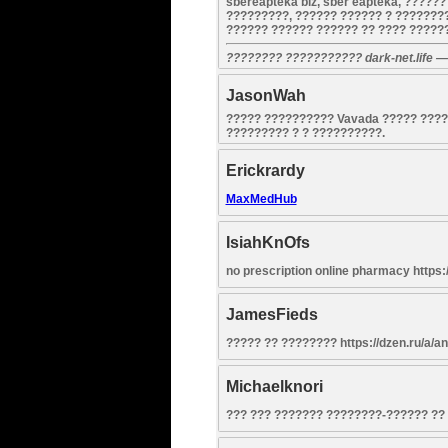
sbereapteka biz, sber eapteka, ????
?????????, ?????? ?????? ? ????????
?????? ?????? ?????? ?? ????
?????
???????? ??????????? dark-net.life 
JasonWah
????? ?????????? Vavada ????? ?????
????????? ? ? ??????????.
Erickrardy
MaxMedHub
IsiahKnOfs
no prescription online pharmacy htt
JamesFieds
????? ?? ???????? https://dzen.ru/a
Michaelknori
??? ??? ??????? ????????-?????? ?? 