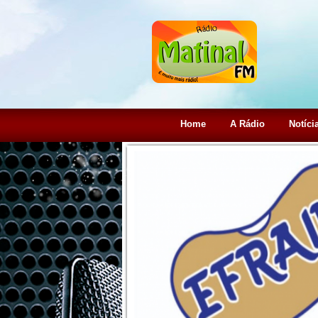
Home
A Rádio
Notíci
Home
A empresa
Pro