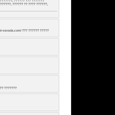
????????, ?????? ??? ???????
??????, ?????? ?? ???? ??????,
bi-vavada.com/ ??? ?????? ?????
??? ???????