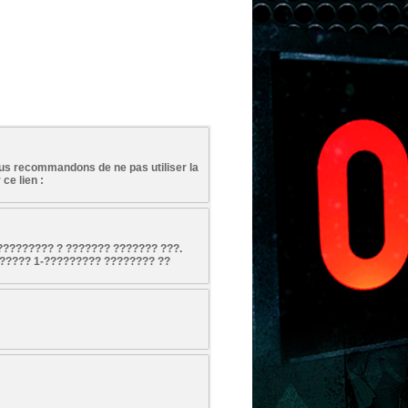
Nous recommandons de ne pas utiliser la
ce lien :
???????? ? ??????? ??????? ???.
????? 1-????????? ???????? ??