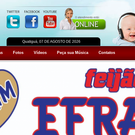
Quatiguá, 07 DE AGOSTO DE 2026
as
Fotos
Vídeos
Peça sua Música
Contatos
dutos
Clientes
Fotos
Contatos