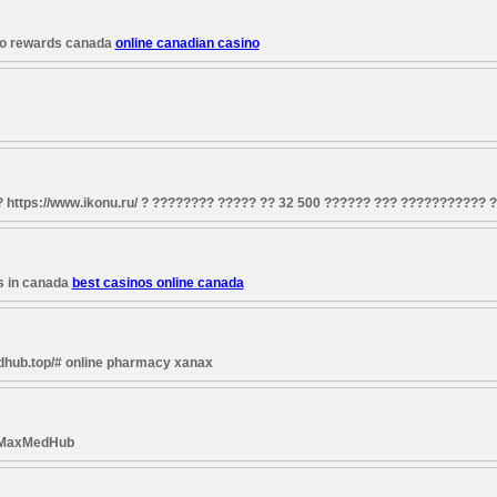
ino rewards canada
online canadian casino
https://www.ikonu.ru/ ? ???????? ????? ?? 32 500 ?????? ??? ??????????? 
os in canada
best casinos online canada
dhub.top/# online pharmacy xanax
 MaxMedHub