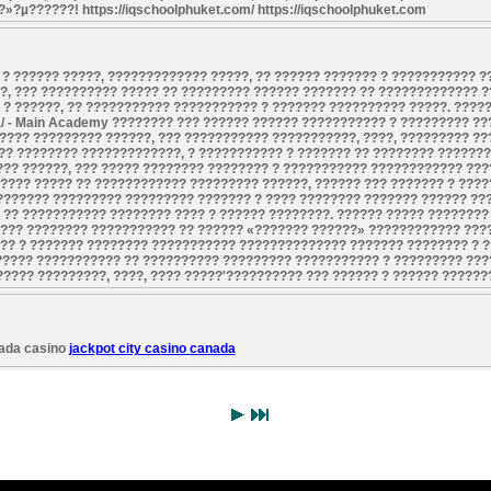
?µ??????! https://iqschoolphuket.com/ https://iqschoolphuket.com
 ? ?????? ?????, ????????????? ?????, ?? ?????? ??????? ? ??????????? 
?, ??? ?????????? ????? ?? ????????? ?????? ??????? ?? ????????????? ??
 ? ??????, ?? ??????????? ??????????? ? ??????? ?????????? ?????. ????
/ - Main Academy ???????? ??? ?????? ?????? ??????????? ? ????????? ??
????? ????????? ??????, ??? ??????????? ???????????, ????, ????????? ??
??? ???????? ?????????????, ? ??????????? ? ??????? ?? ???????? ??????
??? ??????, ??? ????? ???????? ???????? ? ??????????? ???????????? ??
???? ????? ?? ???????????? ????????? ??????, ?????? ??? ??????? ? ????
??????? ????????? ????????? ??????? ? ???? ???????? ??????? ?????? ??
 ?? ??????????? ???????? ???? ? ?????? ????????. ?????? ????? ???????
??? ???????? ??????????? ?? ?????? «??????? ??????» ???????????? ???
?? ? ??????? ???????? ??????????? ?????????????? ??????? ???????? ? ?
?????? ??????????? ?? ?????????? ????????? ??????????? ? ????????? ???
???? ?????????, ????, ???? ?????'?????????? ??? ?????? ? ?????? ??????
anada casino
jackpot city casino canada