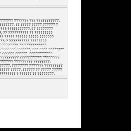
???????? ??????? ??? ???????????.
??????. ?? ????? ????? ?????? ?
???? ???????????, ?? ????????
?, ?? ?????????? ?? ?????????
?? ????? ?????? ????? ???????
???. ? ?????????? ????????
?????????? ?? ???????????
? ?????? ???????, ??? ???? ????????
? ?????? ??????. ????????????
? ????????? ??????????? ????????
??????? ????????? ????????.
?????, ???????? ??????? ?????????
????? ?????. ?????? ?? ????? ?????
???????? ? ?????? ?? ????????.