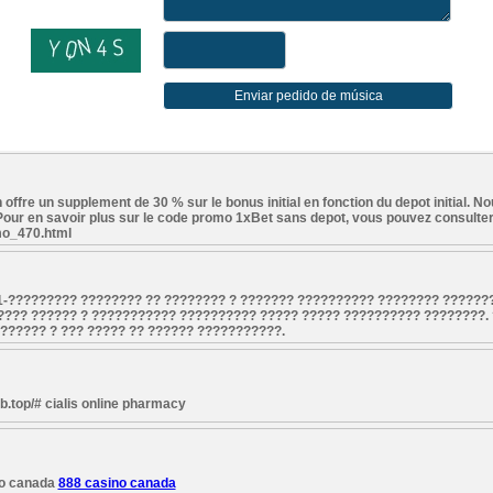
 offre un supplement de 30 % sur le bonus initial en fonction du depot initial. 
our en savoir plus sur le code promo 1xBet sans depot, vous pouvez consulter 
mo_470.html
-????????? ???????? ?? ???????? ? ??????? ?????????? ???????? ???????
???? ?????? ? ??????????? ?????????? ????? ????? ?????????? ????????. 
?????? ? ??? ????? ?? ?????? ???????????.
.top/# cialis online pharmacy
no canada
888 casino canada