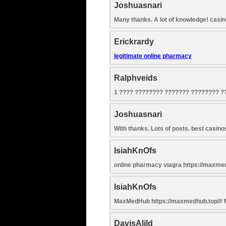
Joshuasnari
Many thanks. A lot of knowledge! cas
Erickrardy
legitimate online pharmacy
Ralphveids
1 ???? ???????? ??????? ???????? ?? 
Joshuasnari
With thanks. Lots of posts. best casin
IsiahKnOfs
online pharmacy viagra https://maxme
IsiahKnOfs
MaxMedHub https://maxmedhub.top/#
DavisAlild