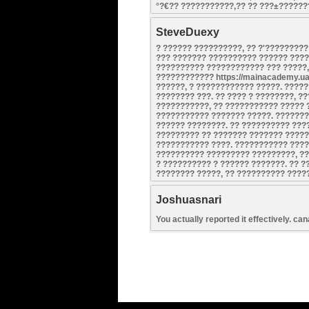
°?€?? ???????????‚?? ?? ???±???????»
SteveDuexy
? ?????? ??????????, ?? ?'?????????
??? ??????? ?????????? ?????? ????
?????????? ???????????? ??? ?????,
???????????? https://mainacademy.ua
??????, ? ???????????? ?????. ????
???????? ???. ?? ???? ? ????????, ?
???????????, ?? ??????????? ????? 
??????????? ??????? ?????. ???????
?????? ????????. ?? ?????????? ???
????????? ?? ??????? ??????? ?????
??????????? ????. ??????????? ????
?????????? ????????? ?????????, ??
? ?????????? ? ?????? ???????. ?? 
???????? ?????, ?? ?????????? ?????
Joshuasnari
You actually reported it effectively. c