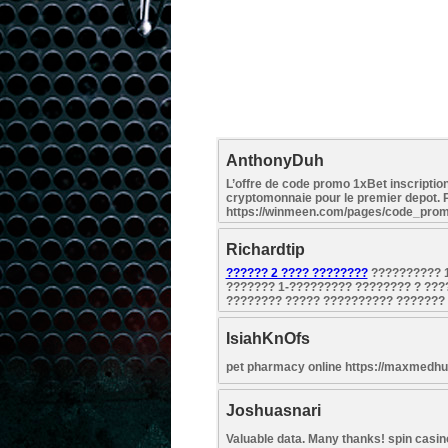
AnthonyDuh
L’offre de code promo 1xBet inscription
cryptomonnaie pour le premier depot. P
https://winmeen.com/pages/code_pro
Richardtip
?????? 2 ???? ????????
?????????? 1
??????? 1-????????? ???????? ? ???
???????? ????? ?????????? ??????? 
IsiahKnOfs
pet pharmacy online https://maxmedhub
Joshuasnari
Valuable data. Many thanks! spin casi