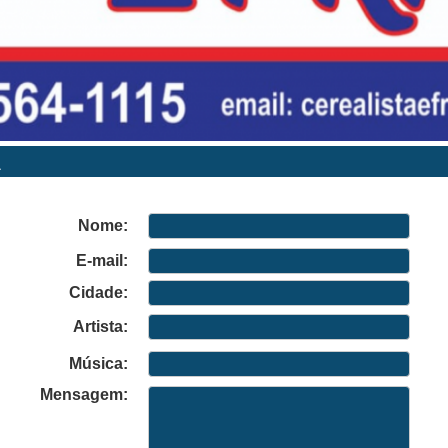
A
Nome:
E-mail:
Cidade:
Artista:
Música:
Mensagem: