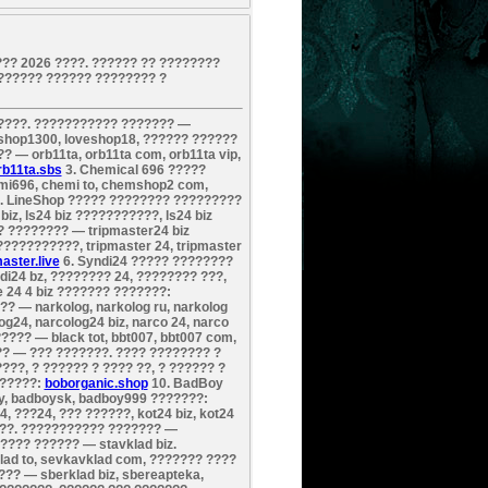
?? 2026 ????. ?????? ?? ????????
?????? ?????? ???????? ?
????. ??????????? ??????? —
veshop1300, loveshop18, ?????? ??????
— orb11ta, orb11ta com, orb11ta vip,
rb11ta.sbs
3. Chemical 696
?????
mi696, chemi to, chemshop2 com,
. LineShop
????? ???????? ?????????
iz, ls24 biz ???????????, ls24 biz
 ???????? — tripmaster24 biz
??????????, tripmaster 24, tripmaster
aster.live
6. Syndi24
????? ????????
i24 bz, ???????? 24, ???????? ???,
e 24 4 biz ???????
???????:
 — narkolog, narkolog ru, narkolog
g24, narcolog24 biz, narco 24, narco
?? — black tot, bbt007, bbt007 com,
? — ??? ???????. ???? ???????? ?
???, ? ?????? ? ???? ??, ? ?????? ?
?????:
boborganic.shop
10. BadBoy
y, badboysk, badboy999
???????:
???24, ??? ??????, kot24 biz, kot24
??. ??????????? ??????? —
??? ?????? — stavklad biz.
lad to, sevkavklad com, ??????? ????
? — sberklad biz, sbereapteka,