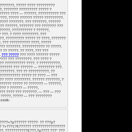
????????, ????? ???? ?????????
??, ??????? ????????? ????? ?
?????? ???? — ??????, ?????????? ???
????, ????? ?????? ????? ?????????.
???? ???????. ??? ???????, ??????
??? ??????, ??????? ??? ??????? ???
?????, ?????????? ? ??????,
 ???. ? ???? ????????. ???
??, ????????? ????? ?? ????, ???????
, ??? ?????????? ????, ?????
??? ???????. ??????????? ?? ?????.
? ?? ?????. ?? ????, ??? ???
.
??? ?????
??? ???? ?????? ?????
???? ??? ????????. ??? ???? ?
??? ?????????? ????. ? ??????????,
?????? ??? ?????? — ???????? ???.
???????. ??? ?? ??????????, ??
 ?????????? ????? ?? ???? — ???
?? ???? ????????. ?????? ???????, ?
??????? ????? ?? ??????? — ??????,
???? ? ?????? — ?????,
??? ???? ??? ???????. — ??? — ???
? ?????, ????? — ??? ????????
stnik-
?????»?µ?????? ?????· ?? ???µ?
? ?»???‡?€?????? ????????????????
??. ???????????€???‚?µ???? ???° ???