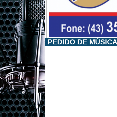
PEDIDO DE MÚSIC