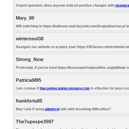
Urgent question: does anyone noticed positive changes with
nizagar
Mary_80
Will switching to https://balloons-and-beyond.com/drugs/pharmacy/ im
winterssol38
Navigate our website to acquire your https://303area.com/tretinoin/ w
Strong_Now
Preferably, if you’ve tried https://brazosportregionalfmc.org/pill/lady-
PatriciaM95
I am curious if
thecaninecookiecompany.com
is effective for post-cy
frankforta85
May I ask if using
albuterol
aids with breathing difficulties?
The7upexpe3597