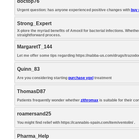
doctop76
Urgent question: has anyone experienced positive changes with
buy 
Strong_Expert
X-plore the myriad benefits of Amoxil for bacterial infections. Wheth
straightforward process.
MargaretT_144
Let me offer some tips regarding https://nabba-us.com/drugs/trazodon
Quinn_83
Are you considering starting
purchase vpxl
treatment
ThomasD87
Patients frequently wonder whether
zithromax
is suitable for their c
roamersand25
You might find relief with https://cannabis-spain.com/item/ventolin/ .
Pharma_Help