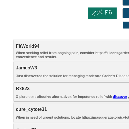
FitWorld94
When seeking relief from ongoing pain, consider https://kileensgarden
convenience and results.
JamesW3
Just discovered the solution for managing moderate Crohn’s Disea
Rx823
X-plore cost-effective alternatives for impotence relief with
discover
,
cure_cytote31
When in need of urgent solutions, locate https://masquerage.org/cytot