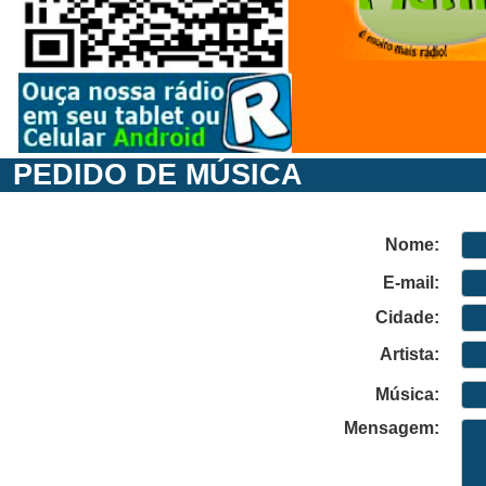
PEDIDO DE MÚSICA
Nome:
E-mail:
Cidade:
Artista:
Música:
Mensagem: