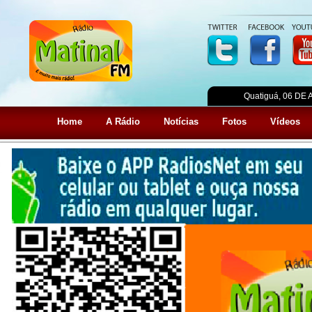
Quatiguá, 06 DE
Home
A Rádio
Notícias
Fotos
Vídeos
Home
A empresa
Produtos
Clientes
Fot