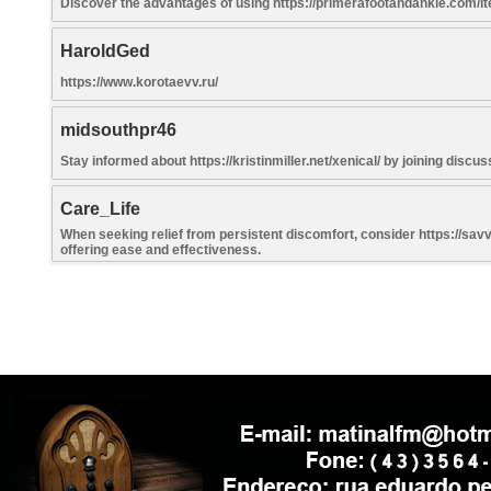
Discover the advantages of using https://primerafootandankle.com/ite
HaroldGed
https://www.korotaevv.ru/
midsouthpr46
Stay informed about https://kristinmiller.net/xenical/ by joining disc
Care_Life
When seeking relief from persistent discomfort, consider https://sav
offering ease and effectiveness.